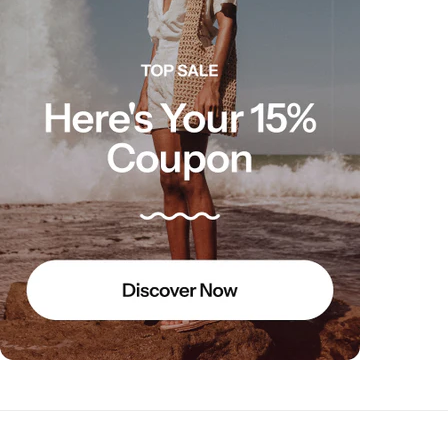
Electro Pulse
COMING SOON