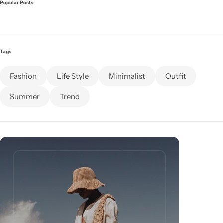
Popular Posts
Celeste Charm
COMING SOON
Healthy Haven
COMING SOON
Tags
Paw Paradise
COMING SOON
Fashion
Life Style
Minimalist
Outfit
Underwear
COMING SOON
Summer
Trend
Echelon Watches
COMING SOON
AirPods
Sock
COMING SOON
Foot Wear
COMING SOON
RTL Demo
COMING SOON