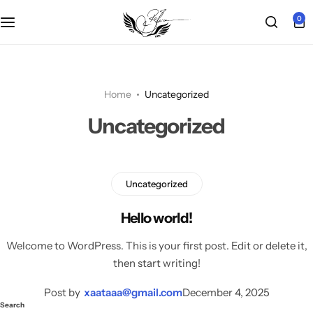
0
Main Demo
Shop Layout
Product Types
Other Pages
Grid 2 columns
POPULAR
Shop Pages
Product Features
Woo Pages
Grid 3 columns
Chic Boutique
Home
Uncategorized
HOT
Uncategorized
Product Features
Grid 4 columns
EchoZone
HOT
Product Layouts
Right Sidebar
Modern Wardrobe
HOT
Uncategorized
Post List View
Urban Living
POPULAR
Hello world!
Welcome to WordPress. This is your first post. Edit or delete it,
Pagination
Single Product
then start writing!
Infinite scrolling
Cosmetic
Post by
xaataaa@gmail.com
December 4, 2025
Search