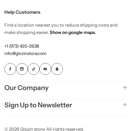
Help Customers
Find a location nearest you to reduce shipping costs and
make shopping easier.
Show on google maps.
+1 (973) 435-3638
info@glozinstore.com
Our Company
Sign Up to Newsletter
© 2026 Glozin store. All rights reserved.