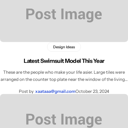
Celeste Charm
COMING SOON
Healthy Haven
COMING SOON
Paw Paradise
COMING SOON
Design Ideas
Underwear
COMING SOON
Latest Swimsuit Model This Year
Echelon Watches
COMING SOON
AirPods
These are the people who make your life asier. Large tiles were
arranged on the counter top plate near the window of the living…
Sock
COMING SOON
Post by
xaataaa@gmail.com
October 23, 2024
Foot Wear
COMING SOON
RTL Demo
COMING SOON