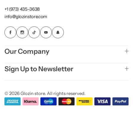
+1 (973) 435-3638
info@glozinstore.com
Our Company
Sign Up to Newsletter
© 2026 Glozin store. All rights reserved.