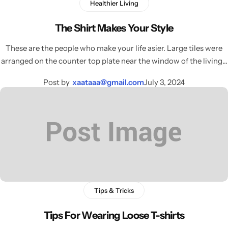
Healthier Living
The Shirt Makes Your Style
These are the people who make your life asier. Large tiles were
arranged on the counter top plate near the window of the living…
Post by
xaataaa@gmail.com
July 3, 2024
Tips & Tricks
Tips For Wearing Loose T-shirts