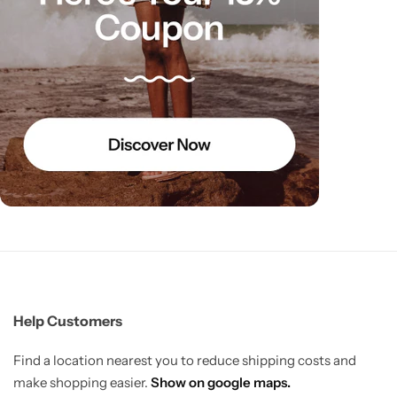
Help Customers
Find a location nearest you to reduce shipping costs and
make shopping easier.
Show on google maps.