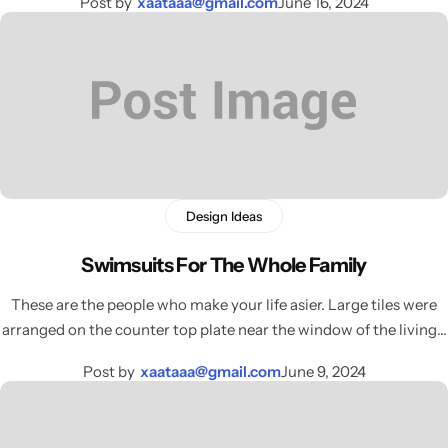
Post by
xaataaa@gmail.com
June 16, 2024
Design Ideas
Swimsuits For The Whole Family
These are the people who make your life asier. Large tiles were
arranged on the counter top plate near the window of the living…
Post by
xaataaa@gmail.com
June 9, 2024