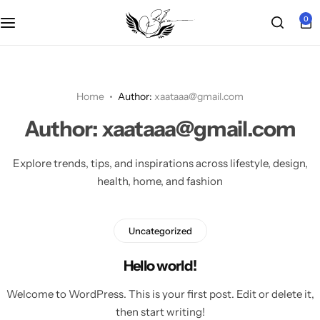
0
Main Demo
Shop Layout
Product Types
Other Pages
Grid 2 columns
POPULAR
Shop Pages
Product Features
Woo Pages
Grid 3 columns
Chic Boutique
Home
Author:
xaataaa@gmail.com
HOT
Author:
xaataaa@gmail.com
Product Features
Grid 4 columns
EchoZone
HOT
Explore trends, tips, and inspirations across lifestyle, design,
Product Layouts
Right Sidebar
Modern Wardrobe
HOT
health, home, and fashion
Post List View
Urban Living
POPULAR
Uncategorized
Pagination
Single Product
Hello world!
Infinite scrolling
Welcome to WordPress. This is your first post. Edit or delete it,
Cosmetic
then start writing!