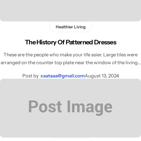
Electro Pulse
COMING SOON
Healthier Living
The History Of Patterned Dresses
These are the people who make your life asier. Large tiles were
arranged on the counter top plate near the window of the living…
Post by
xaataaa@gmail.com
August 13, 2024