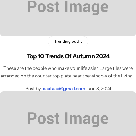
Trending outfit
Top 10 Trends Of Autumn 2024
These are the people who make your life asier. Large tiles were
arranged on the counter top plate near the window of the living…
Post by
xaataaa@gmail.com
June 8, 2024