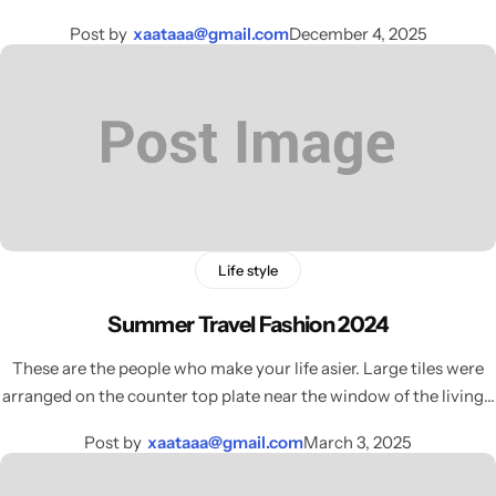
Load more button
Activewear
Post by
xaataaa@gmail.com
December 4, 2025
Blog with banner image
Home Decor
Single Post
Elegant Style
Sharp
Single Post Left Sidebar
Gleam Luxe
Single Post Right Sidebar
Home Jewelry
NEW
Life style
Summer Travel Fashion 2024
Tiny Outfits
COMING SOON
These are the people who make your life asier. Large tiles were
Kids Toys
COMING SOON
arranged on the counter top plate near the window of the living…
Post by
xaataaa@gmail.com
March 3, 2025
Wigs
COMING SOON