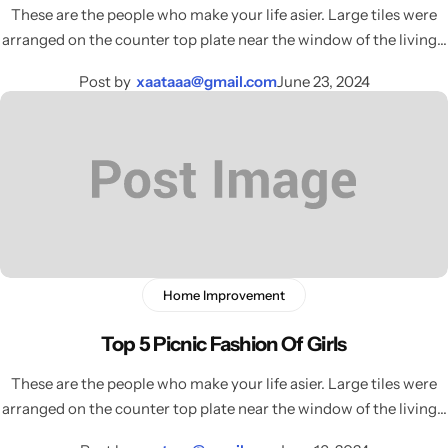
These are the people who make your life asier. Large tiles were
arranged on the counter top plate near the window of the living…
Post by
xaataaa@gmail.com
June 23, 2024
Home Improvement
Top 5 Picnic Fashion Of Girls
These are the people who make your life asier. Large tiles were
arranged on the counter top plate near the window of the living…