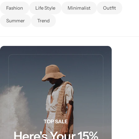
Fashion
Life Style
Minimalist
Outfit
Summer
Trend