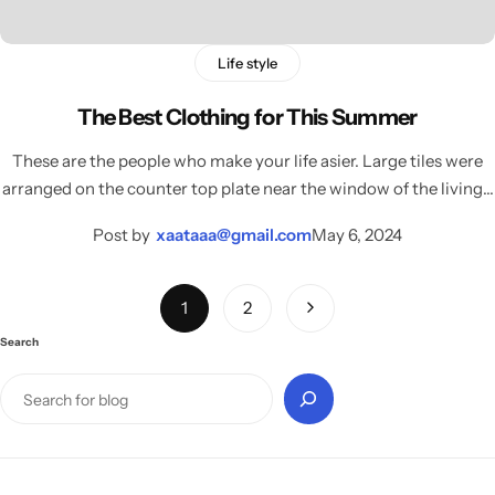
Life style
The Best Clothing for This Summer
These are the people who make your life asier. Large tiles were
arranged on the counter top plate near the window of the living…
Post by
xaataaa@gmail.com
May 6, 2024
1
2
Search