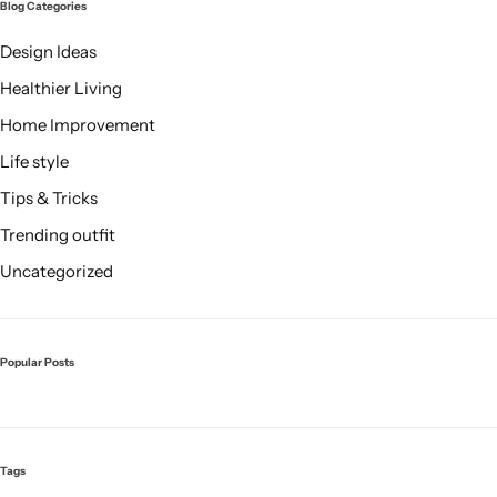
Blog Categories
Design Ideas
Healthier Living
Home Improvement
Life style
Tips & Tricks
Trending outfit
Uncategorized
Popular Posts
Tags