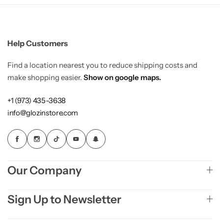
Load more button
Activewear
Blog with banner image
Home Decor
Help Customers
Single Post
Elegant Style
Find a location nearest you to reduce shipping costs and
make shopping easier.
Show on google maps.
Sharp
Single Post Left Sidebar
Gleam Luxe
+1 (973) 435-3638
info@glozinstore.com
Single Post Right Sidebar
Home Jewelry
NEW
Tiny Outfits
COMING SOON
Our Company
Kids Toys
COMING SOON
Sign Up to Newsletter
Wigs
COMING SOON