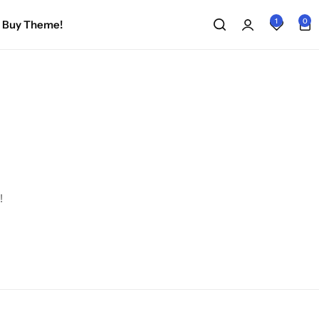
1
0
Buy Theme!
!