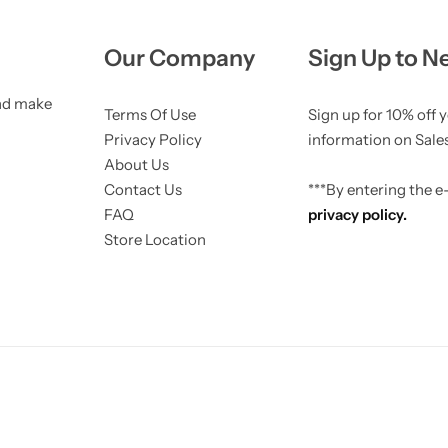
404 Page
Recently View Products
Product AR/3D
Live Visitors Counter
Complementary products
Our Company
Sign Up to N
Live Sales Notification
Model size
NEW
and make
Terms Of Use
Sign up for 10% off 
Checkout Countdown
Photo Reviews
NEW
Privacy Policy
information on Sales
About Us
Sticky Add to Cart
Contact Us
***By entering the 
FAQ
privacy policy.
Store Location