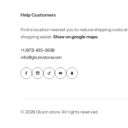
Load more button
Activewear
Help Customers
Blog with banner image
Home Decor
Find a location nearest you to reduce shipping costs 
Single Post
shopping easier.
Show on google maps.
Elegant Style
+1 (973) 435-3638
Sharp
Single Post Left Sidebar
Gleam Luxe
info@glozinstore.com
Single Post Right Sidebar
Home Jewelry
NEW
Tiny Outfits
COMING SOON
Kids Toys
COMING SOON
© 2026 Glozin store. All rights reserved.
Wigs
COMING SOON