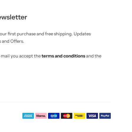
ewsletter
your first purchase and free shipping. Updates
 and Offers.
e-mail you accept the
terms and conditions
and the