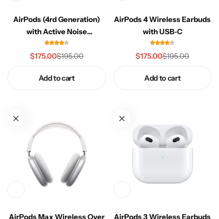
Celeste Charm
COMING SOON
AirPods (4rd Generation)
AirPods 4 Wireless Earbuds
with Active Noise
with USB‑C
Healthy Haven
COMING SOON
Cancellation, USB-C
$
175.00
$
175.00
$
195.00
$
195.00
Paw Paradise
COMING SOON
Add to cart
Add to cart
Underwear
COMING SOON
Echelon Watches
COMING SOON
AirPods
Sock
COMING SOON
Foot Wear
COMING SOON
RTL Demo
COMING SOON
AirPods Max Wireless Over
AirPods 3 Wireless Earbuds