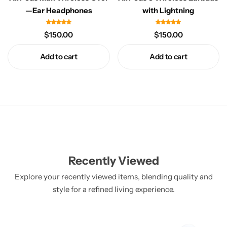
Electro Pulse
COMING SOON
—Ear Headphones
with Lightning
$
150.00
$
150.00
Add to cart
Add to cart
Recently Viewed
Explore your recently viewed items, blending quality and
style for a refined living experience.