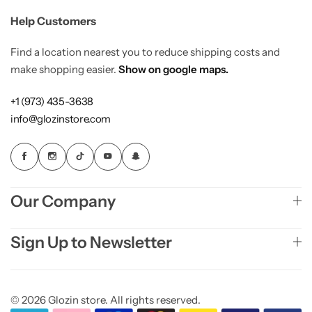
Help Customers
Find a location nearest you to reduce shipping costs and
make shopping easier.
Show on google maps.
+1 (973) 435-3638
info@glozinstore.com
Our Company
Sign Up to Newsletter
© 2026 Glozin store. All rights reserved.