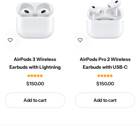
AirPods 3 Wireless
AirPods Pro 2 Wireless
Earbuds with Lightning
Earbuds with USB‑C
$
150.00
$
150.00
Add to cart
Add to cart