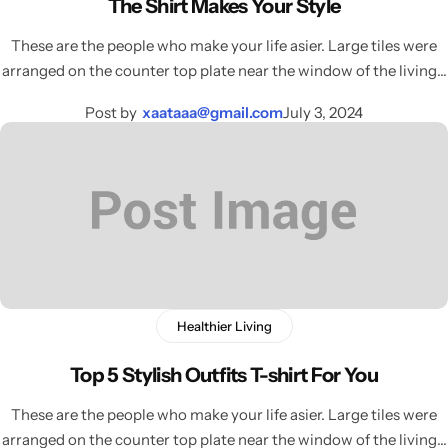
The Shirt Makes Your Style
Celeste Charm
COMING SOON
These are the people who make your life asier. Large tiles were
arranged on the counter top plate near the window of the living…
Healthy Haven
COMING SOON
Post by
xaataaa@gmail.com
July 3, 2024
Paw Paradise
COMING SOON
Underwear
COMING SOON
Echelon Watches
COMING SOON
AirPods
Sock
COMING SOON
Healthier Living
Foot Wear
COMING SOON
Top 5 Stylish Outfits T-shirt For You
RTL Demo
COMING SOON
These are the people who make your life asier. Large tiles were
arranged on the counter top plate near the window of the living…