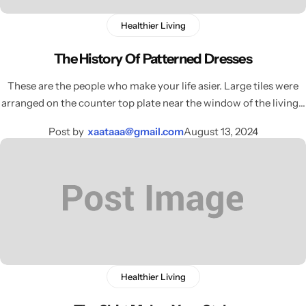
Load more button
Activewear
Healthier Living
Blog with banner image
Home Decor
The History Of Patterned Dresses
Single Post
These are the people who make your life asier. Large tiles were
Elegant Style
arranged on the counter top plate near the window of the living…
Sharp
Single Post Left Sidebar
Gleam Luxe
Post by
xaataaa@gmail.com
August 13, 2024
Single Post Right Sidebar
Home Jewelry
NEW
Tiny Outfits
COMING SOON
Kids Toys
COMING SOON
Healthier Living
Wigs
COMING SOON