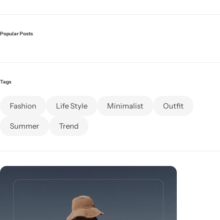
Popular Posts
Tags
Fashion
Life Style
Minimalist
Outfit
Summer
Trend