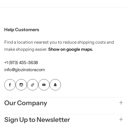
Help Customers
Find a location nearest you to reduce shipping costs and
make shopping easier.
Show on google maps.
+1 (973) 435-3638
info@glozinstore.com
Our Company
Sign Up to Newsletter