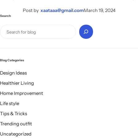
Electro Pulse
COMING SOON
Post by
xaataaa@gmail.com
March 19, 2024
Search
Blog Categories
Design Ideas
Healthier Living
Home Improvement
Life style
Tips & Tricks
Trending outfit
Uncategorized